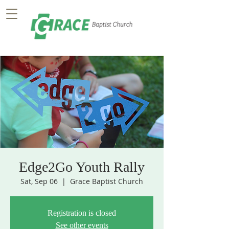
Edge2Go Youth Rally
Sat, Sep 06
  |  
Grace Baptist Church
Registration is closed
See other events