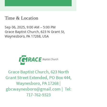
Time & Location
Sep 06, 2025, 9:00 AM – 5:00 PM
Grace Baptist Church, 623 N Grant St,
Waynesboro, PA 17268, USA
Grace Baptist Church, 623 North
Grant Street Extended, PO Box 444,
Waynesboro, PA 17268 |
gbcwaynesboro@gmail.com
| Tel:
717-762-9323
Office Hours: Mon - Fri: 8am - 4pm