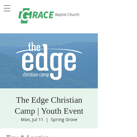
The Edge Christian
Camp | Youth Event
Mon, Jul 11
  |  
Spring Grove