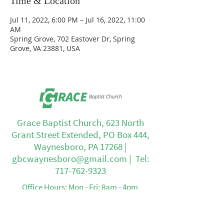
Time & Location
Jul 11, 2022, 6:00 PM – Jul 16, 2022, 11:00
AM
Spring Grove, 702 Eastover Dr, Spring
Grove, VA 23881, USA
Grace Baptist Church, 623 North
Grant Street Extended, PO Box 444,
Waynesboro, PA 17268 |
gbcwaynesboro@gmail.com
| Tel:
717-762-9323
Office Hours: Mon - Fri: 8am - 4pm